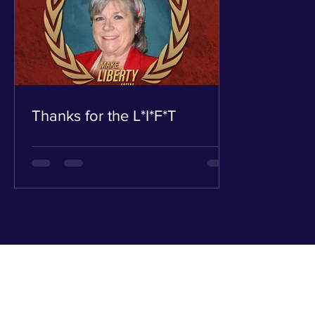
Thanks for the L*I*F*T
Russ
1