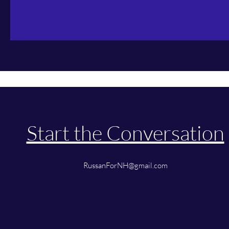
Start the Conversation
RussanForNH@gmail.com