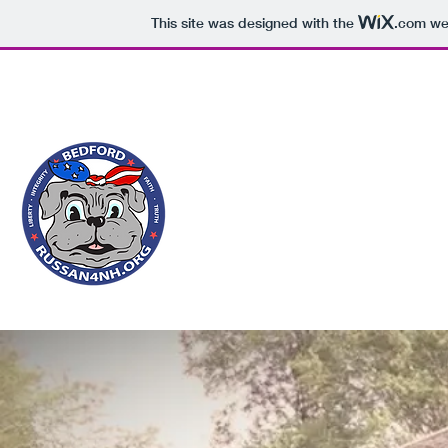
This site was designed with the
.com
web
Russan4NH@gmail.com
1-603-810-0411