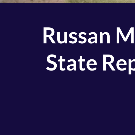
Russan M
State Re