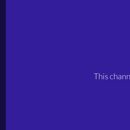
This chann