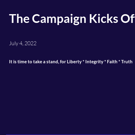
The Campaign Kicks Of
July 4, 2022
It is time to take a stand, for Liberty * Integrity * Faith * Truth